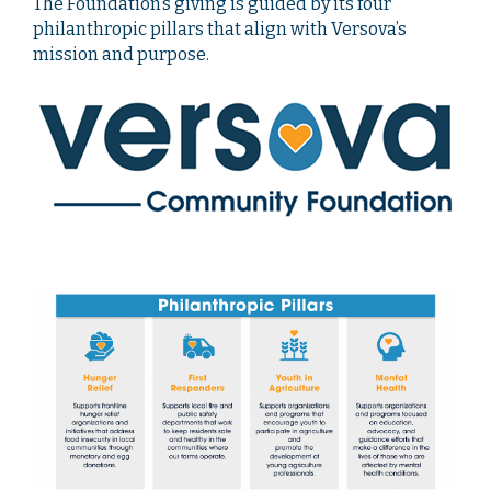
The Foundation’s giving is guided by its four
philanthropic pillars that align with Versova’s
mission and purpose.