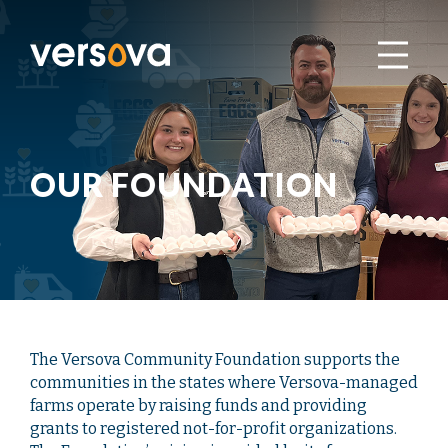
OUR FOUNDATION
The Versova Community Foundation supports the
communities in the states where Versova-managed
farms operate by raising funds and providing
grants to registered not-for-profit organizations.