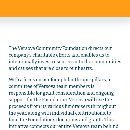
The Versova Community Foundation directs our
company’s charitable efforts and enables us to
intentionally invest resources into the communities
and causes that are close to our hearts.
With a focus on our four philanthropic pillars, a
committee of Versova team members is
responsible for grant consideration and ongoing
support for the Foundation. Versova will use the
proceeds from its various fundraisers throughout
the year, along with individual contributions, to
fund the Foundation’s donations and grants. This
initiative connects our entire Versova team behind