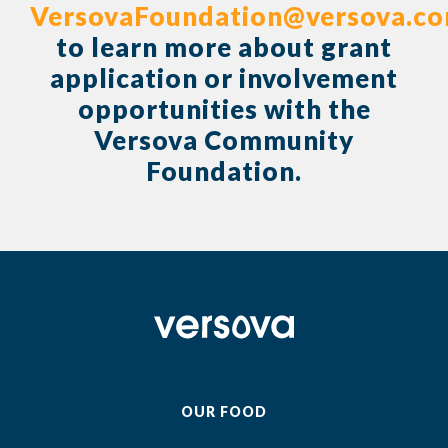
VersovaFoundation@versova.c
to learn more about grant
application or involvement
opportunities with the
Versova Community
Foundation.
OUR FOOD