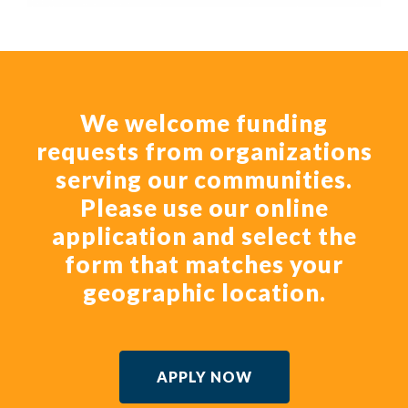
We welcome funding
requests from organizations
serving our communities.
Please use our online
application and select the
form that matches your
geographic location.
APPLY NOW