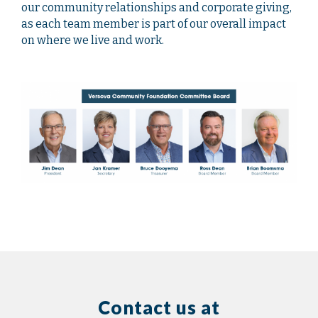
our community relationships and corporate giving,
as each team member is part of our overall impact
on where we live and work.
Contact us at