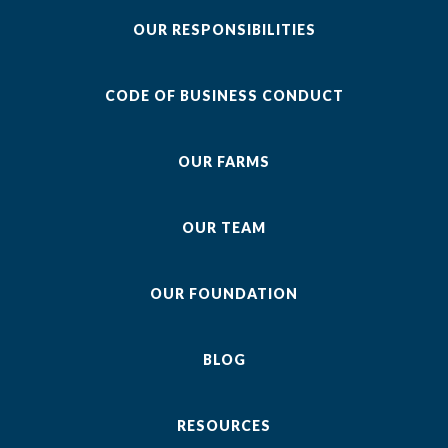
OUR RESPONSIBILITIES
CODE OF BUSINESS CONDUCT
OUR FARMS
OUR TEAM
OUR FOUNDATION
BLOG
RESOURCES