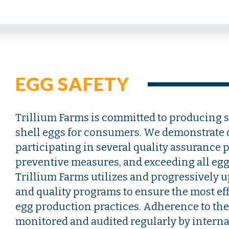
EGG SAFETY
Trillium Farms is committed to producing s
shell eggs for consumers. We demonstrate
participating in several quality assurance 
preventive measures, and exceeding all egg 
Trillium Farms utilizes and progressively up
and quality programs to ensure the most ef
egg production practices. Adherence to th
monitored and audited regularly by interna