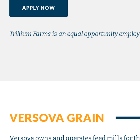
APPLY NOW
Trillium Farms is an equal opportunity employ
VERSOVA GRAIN
Versova owns and operates feed mills for thr