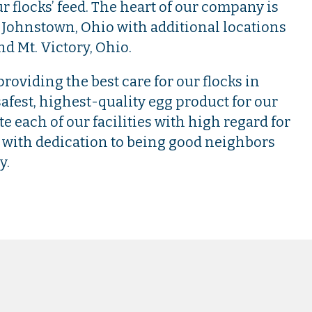
r flocks’ feed. The heart of our company is
 Johnstown, Ohio with additional locations
nd Mt. Victory, Ohio.
roviding the best care for our flocks in
afest, highest-quality egg product for our
 each of our facilities with high regard for
with dedication to being good neighbors
y.