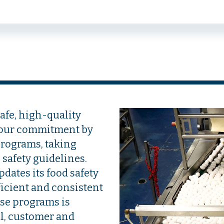
afe, high-quality
 our commitment by
programs, taking
safety guidelines.
dates its food safety
ficient and consistent
ese programs is
l, customer and