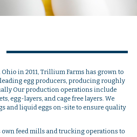
l Ohio in 2011, Trillium Farms has grown to
s leading egg producers, producing roughly
ually Our production operations include
lets, egg-layers, and cage free layers. We
gs and liquid eggs on-site to ensure quality
s own feed mills and trucking operations to