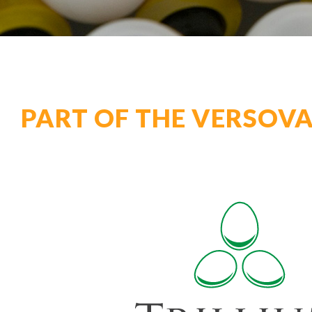
PART OF THE VERSOVA