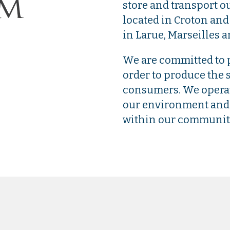
store and transport ou
located in Croton and
in Larue, Marseilles a
We are committed to p
order to produce the s
consumers. We operate
our environment and 
within our communit