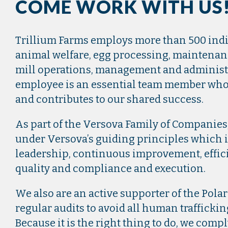
COME WORK WITH US
Trillium Farms employs more than 500 ind
animal welfare, egg processing, maintenanc
mill operations, management and administr
employee is an essential team member who
and contributes to our shared success.
As part of the Versova Family of Companies
under Versova’s guiding principles which 
leadership, continuous improvement, effic
quality and compliance and execution.
We also are an active supporter of the Polar
regular audits to avoid all human traffickin
Because it is the right thing to do, we compl