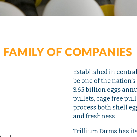
 FAMILY OF COMPANIES
Established in centra
be one of the nation’
3.65 billion eggs ann
pullets, cage free pul
process both shell eg
and freshness.
Trillium Farms has it