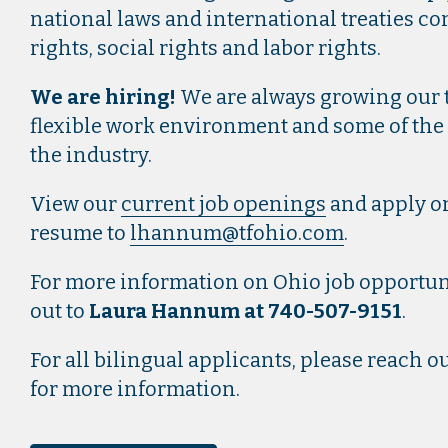
national laws and international treaties 
rights, social rights and labor rights.
We are hiring!
We are always growing our t
flexible work environment and some of the
the industry.
View our
current job openings
and apply on
resume to
lhannum@tfohio.com
.
For more information on Ohio job opportuni
out to
Laura Hannum at 740-507-9151
.
For all bilingual applicants, please reach 
for more information.