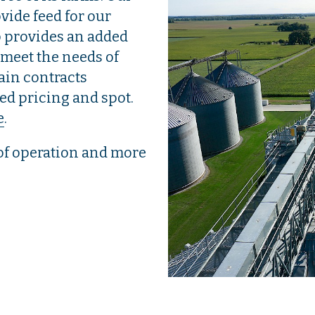
ovide feed for our
p provides an added
 meet the needs of
rain contracts
yed pricing and spot.
e
.
of operation and more