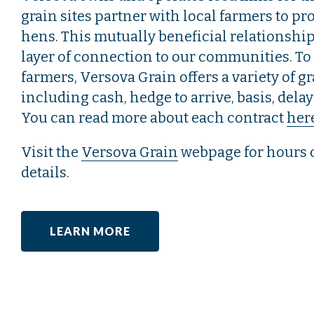
grain sites partner with local farmers to pr
hens. This mutually beneficial relationshi
layer of connection to our communities. To
farmers, Versova Grain offers a variety of g
including cash, hedge to arrive, basis, dela
You can read more about each contract
her
Visit the
Versova Grain
webpage for hours 
details.
LEARN MORE