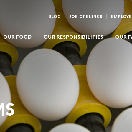
BLOG
JOB OPENINGS
EMPLOYE
OUR FOOD
OUR RESPONSIBILITIES
OUR 
MS