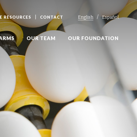
E RESOURCES
CONTACT
English
Español
FARMS
OUR TEAM
OUR FOUNDATION