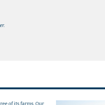
er.
ee of its farms. Our