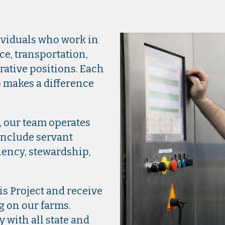
!
ividuals who work in
e, transportation,
ative positions. Each
 makes a difference
, our team operates
include servant
iency, stewardship,
is Project and receive
g on our farms.
y with all state and