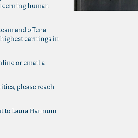
concerning human
eam and offer a
 highest earnings in
line or email a
ties, please reach
out to Laura Hannum