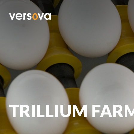
TRILLIUM FAR